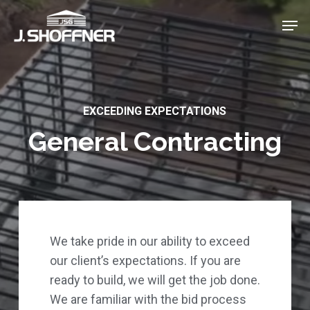
Skip
Menu
Men
to
main
content
EXCEEDING EXPECTATIONS
General Contracting
We take pride in our ability to exceed
our client’s expectations. If you are
ready to build, we will get the job done.
We are familiar with the bid process