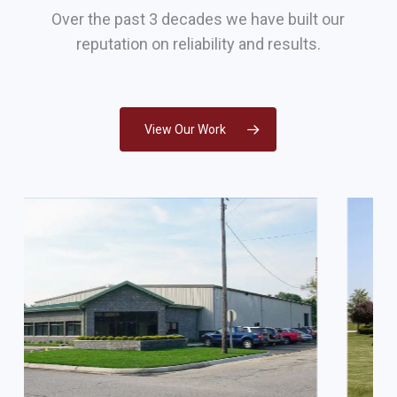
Over the past 3 decades we have built our
reputation on reliability and results.
View Our Work