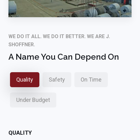
WE DO IT ALL. WE DO IT BETTER. WE ARE J.
SHOFFNER.
A Name You Can Depend On
Quality
Safety
On Time
Under Budget
QUALITY