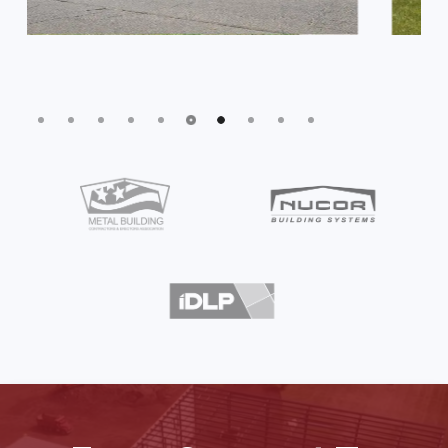
Slide
7
of
10