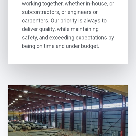
working together, whether in-house, or
subcontractors, or engineers or
carpenters. Our priority is always to
deliver quality, while maintaining
safety, and exceeding expectations by
being on time and under budget.