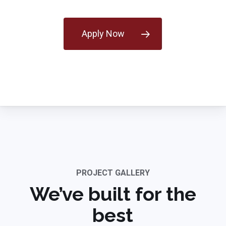
Apply Now
PROJECT GALLERY
We’ve built for the
best