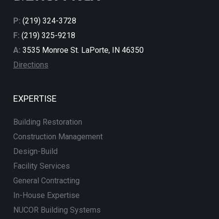
P:
(219) 324-3728
F:
(219) 325-9218
A:
3535 Monroe St. LaPorte, IN 46350
Directions
EXPERTISE
Building Restoration
Construction Management
Design-Build
Facility Services
General Contracting
In-House Expertise
NUCOR Building Systems