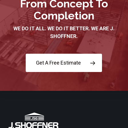
From Concept To
Completion
WE DO IT ALL. WE DO IT BETTER. WE ARE J.
SHOFFNER.
Get A Free Estimate