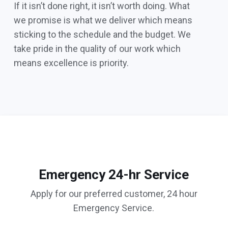
If it isn’t done right, it isn’t worth doing. What
we promise is what we deliver which means
sticking to the schedule and the budget. We
take pride in the quality of our work which
means excellence is priority.
Emergency 24-hr Service
Apply for our preferred customer, 24 hour
Emergency Service.