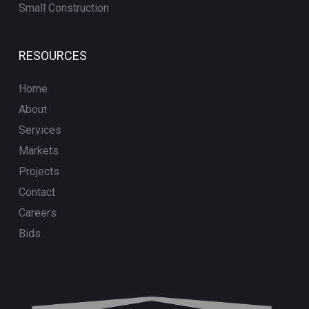
Small Construction
RESOURCES
Home
About
Services
Markets
Projects
Contact
Careers
Bids