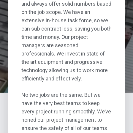
and always offer solid numbers based
on the job scope. We have an
extensive in-house task force, so we
can sub contract less, saving you both
time and money. Our project
managers are seasoned
professionals. We invest in state of
the art equipment and progressive
technology allowing us to work more
efficiently and effectively.
No two jobs are the same. But we
have the very best teams to keep
every project running smoothly. We’ve
honed our project management to
ensure the safety of all of our teams