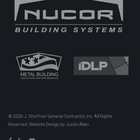
© 2026 J. Shoffner General Contractor, Inc. All Rights
Reserved.
Website Design
by
Justin Allen