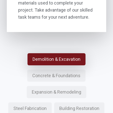
materials used to complete your
project. Take advantage of our skilled
task teams for your next adventure.
Demolition & Excavation
Concrete & Foundations
Expansion & Remodeling
Steel Fabrication
Building Restoration