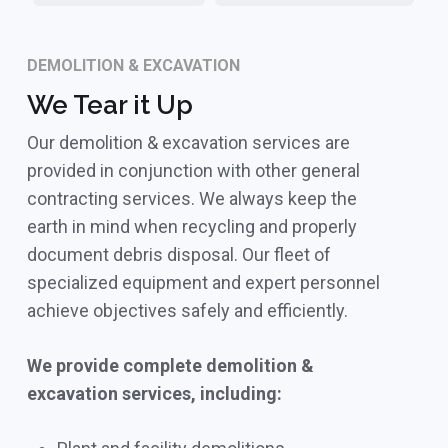
DEMOLITION & EXCAVATION
We Tear it Up
Our demolition & excavation services are
provided in conjunction with other general
contracting services. We always keep the
earth in mind when recycling and properly
document debris disposal. Our fleet of
specialized equipment and expert personnel
achieve objectives safely and efficiently.
We provide complete demolition &
excavation services, including: