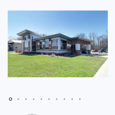
Slide