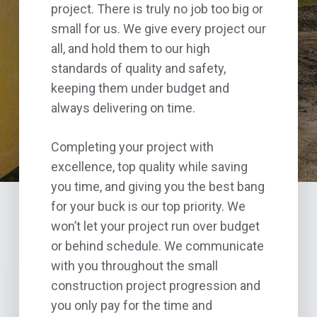
project. There is truly no job too big or
small for us. We give every project our
all, and hold them to our high
standards of quality and safety,
keeping them under budget and
always delivering on time.
Completing your project with
excellence, top quality while saving
you time, and giving you the best bang
for your buck is our top priority. We
won’t let your project run over budget
or behind schedule. We communicate
with you throughout the small
construction project progression and
you only pay for the time and