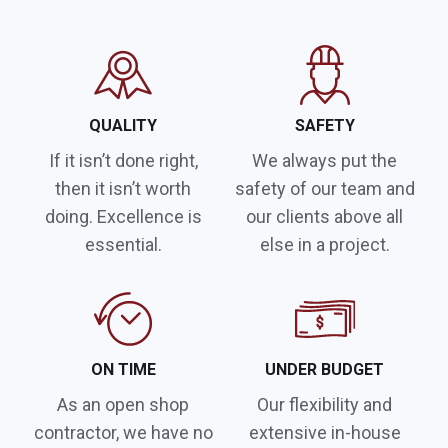
QUALITY
SAFETY
If it isn’t done right,
We always put the
then it isn’t worth
safety of our team and
doing. Excellence is
our clients above all
essential.
else in a project.
ON TIME
UNDER BUDGET
As an open shop
Our flexibility and
contractor, we have no
extensive in-house