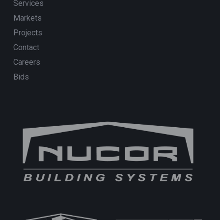
Services
Markets
Projects
Contact
Careers
Bids