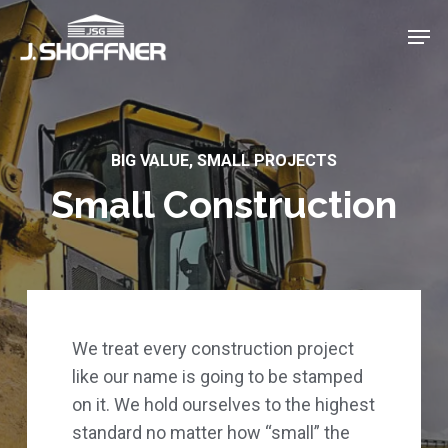
Skip
Menu
Men
to
main
content
BIG VALUE, SMALL PROJECTS
Small Construction
We treat every construction project
like our name is going to be stamped
on it. We hold ourselves to the highest
standard no matter how “small” the