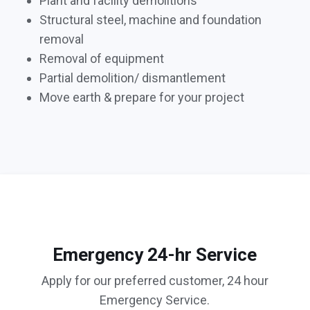
Plant and facility demolitions
Structural steel, machine and foundation
removal
Removal of equipment
Partial demolition/ dismantlement
Move earth & prepare for your project
Emergency 24-hr Service
Apply for our preferred customer, 24 hour
Emergency Service.