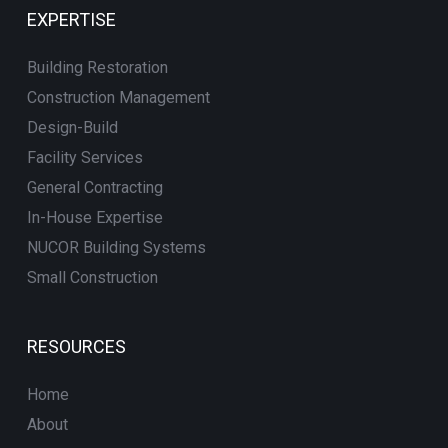
EXPERTISE
Building Restoration
Construction Management
Design-Build
Facility Services
General Contracting
In-House Expertise
NUCOR Building Systems
Small Construction
RESOURCES
Home
About