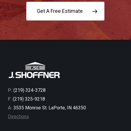
Get A Free Estimate
P:
(219) 324-3728
F:
(219) 325-9218
A:
3535 Monroe St. LaPorte, IN 46350
Directions