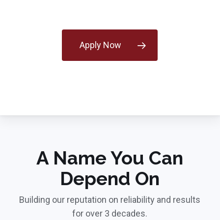
Apply Now
A Name You Can
Depend On
Building our reputation on reliability and results
for over 3 decades.