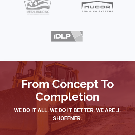
2
of
10
From Concept To
Completion
WE DO IT ALL. WE DO IT BETTER. WE ARE J.
SHOFFNER.