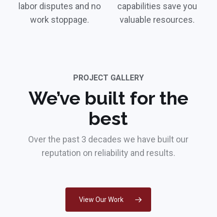
labor disputes and no
capabilities save you
work stoppage.
valuable resources.
PROJECT GALLERY
We’ve built for the
best
Over the past 3 decades we have built our
reputation on reliability and results.
View Our Work