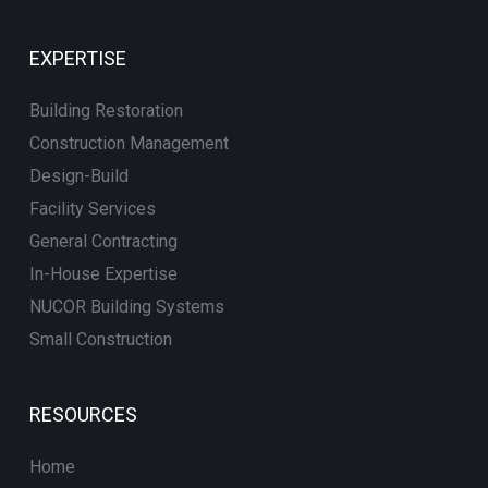
EXPERTISE
Building Restoration
Construction Management
Design-Build
Facility Services
General Contracting
In-House Expertise
NUCOR Building Systems
Small Construction
RESOURCES
Home