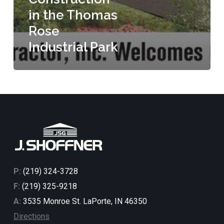
in the Thomas
Rose
Industrial Park
P:
(219) 324-3728
F:
(219) 325-9218
A:
3535 Monroe St. LaPorte, IN 46350
Directions